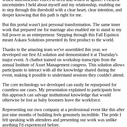
uncertainties I held about myself and my relationship, enabling me
to step through this threshold with a clear heart, clear intention, and
deeper knowing that this path is right for me.
But this portal wasn't just personal transformation. The same inner
work that prepared me for marriage also enabled me to stand in my
full power as an entrepreneur. Stepping through this Fall Equinox
meant Askara Solutions presented its first product to the world.
Thanks to the amazing team we've assembled this year, we
developed our first AI solution and demonstrated it at Thursday's
major event. A chatbot trained on workshop transcripts from the
annual Institute of Asset Management congress. This solution allows
participants to interact with all the knowledge shared during the
event, making it possible to understand sessions they couldn't attend.
The core technology we developed can easily be repurposed for
countless use cases. My presentation explained to participants how
this approach can salvage institutional knowledge that would
otherwise be lost as baby boomers leave the workforce.
Representing our own company at a professional event like this after
just nine months of building feels genuinely incredible. The pride I
felt speaking with attendees and presenting our work was unlike
anything I'd experienced before.