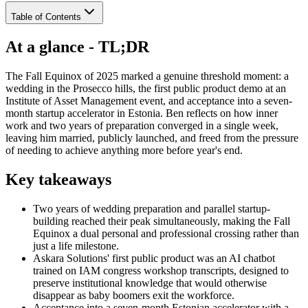
Table of Contents
At a glance - TL;DR
The Fall Equinox of 2025 marked a genuine threshold moment: a
wedding in the Prosecco hills, the first public product demo at an
Institute of Asset Management event, and acceptance into a seven-
month startup accelerator in Estonia. Ben reflects on how inner
work and two years of preparation converged in a single week,
leaving him married, publicly launched, and freed from the pressure
of needing to achieve anything more before year's end.
Key takeaways
Two years of wedding preparation and parallel startup-
building reached their peak simultaneously, making the Fall
Equinox a dual personal and professional crossing rather than
just a life milestone.
Askara Solutions' first public product was an AI chatbot
trained on IAM congress workshop transcripts, designed to
preserve institutional knowledge that would otherwise
disappear as baby boomers exit the workforce.
Acceptance into a seven-month Estonian accelerator with a