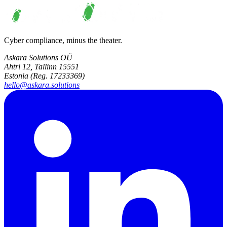
Cyber compliance, minus the theater.
Askara Solutions OÜ
Ahtri 12, Tallinn 15551
Estonia (Reg. 17233369)
hello@askara.solutions