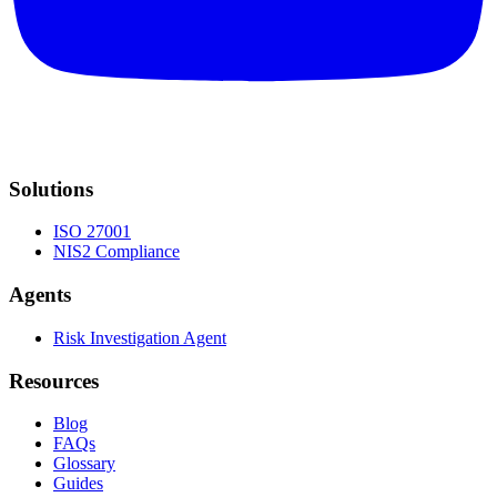
Solutions
ISO 27001
NIS2 Compliance
Agents
Risk Investigation Agent
Resources
Blog
FAQs
Glossary
Guides