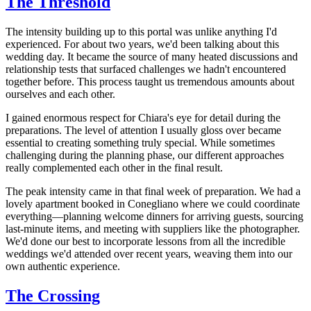
The Threshold
The intensity building up to this portal was unlike anything I'd
experienced. For about two years, we'd been talking about this
wedding day. It became the source of many heated discussions and
relationship tests that surfaced challenges we hadn't encountered
together before. This process taught us tremendous amounts about
ourselves and each other.
I gained enormous respect for Chiara's eye for detail during the
preparations. The level of attention I usually gloss over became
essential to creating something truly special. While sometimes
challenging during the planning phase, our different approaches
really complemented each other in the final result.
The peak intensity came in that final week of preparation. We had a
lovely apartment booked in Conegliano where we could coordinate
everything—planning welcome dinners for arriving guests, sourcing
last-minute items, and meeting with suppliers like the photographer.
We'd done our best to incorporate lessons from all the incredible
weddings we'd attended over recent years, weaving them into our
own authentic experience.
The Crossing