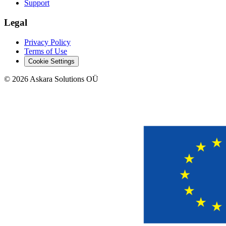
Support
Legal
Privacy Policy
Terms of Use
Cookie Settings
©
2026
Askara Solutions OÜ