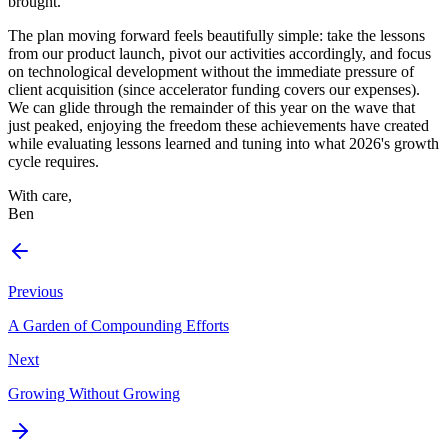
brought.
The plan moving forward feels beautifully simple: take the lessons
from our product launch, pivot our activities accordingly, and focus
on technological development without the immediate pressure of
client acquisition (since accelerator funding covers our expenses).
We can glide through the remainder of this year on the wave that
just peaked, enjoying the freedom these achievements have created
while evaluating lessons learned and tuning into what 2026's growth
cycle requires.
With care,
Ben
Previous
A Garden of Compounding Efforts
Next
Growing Without Growing