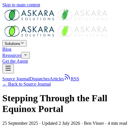
Skip to main content
Solutions
Blog
Resources
Get the Agent
Source Journal
Dispatches
Articles
RSS
← Back to
Source Journal
Stepping Through the Fall
Equinox Portal
25 September 2025
· Updated 2 July 2026
·
Ben Visser
·
4
min read