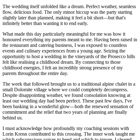
The wedding itself unfolded like a dream. Perfect weather, seamless
flow, delicious food. The only minor hiccup was the party starting
slightly later than planned, making it feel a bit short—but that's
infinitely better than wanting it to end early.
What made this day particularly meaningful for me was how it
honoured everything my parents meant to me. Having been raised in
the restaurant and catering business, I was exposed to countless
events and culinary experiences from a young age. Seizing the
opportunity to host a wedding in the vineyards of the Prosecco hills
felt like realising a childhood dream. By connecting to those
childhood energies, I felt an incredibly strong presence of my
parents throughout the entire day.
The week that followed brought us to a traditional alpine chalet in a
small Dolomite village where we could completely decompress.
Despite disappointing weather, we found consolation knowing at
least our wedding day had been perfect. These past few days, I've
been basking in a wonderful glow—both the renewed sensation of
commitment and the relief that two years of planning are finally
behind us.
I must acknowledge how profoundly my coaching sessions with
Lorin Krenn contributed to this crossing. The inner work taught me
which subconscious voices to heed and which to ignore. I cleared