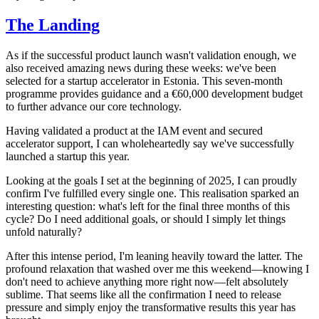
The Landing
As if the successful product launch wasn't validation enough, we
also received amazing news during these weeks: we've been
selected for a startup accelerator in Estonia. This seven-month
programme provides guidance and a €60,000 development budget
to further advance our core technology.
Having validated a product at the IAM event and secured
accelerator support, I can wholeheartedly say we've successfully
launched a startup this year.
Looking at the goals I set at the beginning of 2025, I can proudly
confirm I've fulfilled every single one. This realisation sparked an
interesting question: what's left for the final three months of this
cycle? Do I need additional goals, or should I simply let things
unfold naturally?
After this intense period, I'm leaning heavily toward the latter. The
profound relaxation that washed over me this weekend—knowing I
don't need to achieve anything more right now—felt absolutely
sublime. That seems like all the confirmation I need to release
pressure and simply enjoy the transformative results this year has