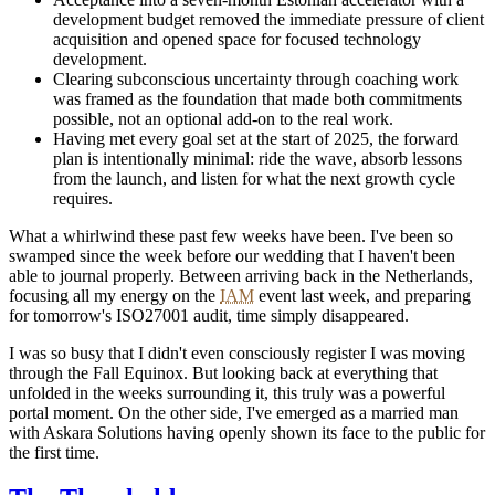
development budget removed the immediate pressure of client
acquisition and opened space for focused technology
development.
Clearing subconscious uncertainty through coaching work
was framed as the foundation that made both commitments
possible, not an optional add-on to the real work.
Having met every goal set at the start of 2025, the forward
plan is intentionally minimal: ride the wave, absorb lessons
from the launch, and listen for what the next growth cycle
requires.
What a whirlwind these past few weeks have been. I've been so
swamped since the week before our wedding that I haven't been
able to journal properly. Between arriving back in the Netherlands,
focusing all my energy on the
IAM
event last week, and preparing
for tomorrow's ISO27001 audit, time simply disappeared.
I was so busy that I didn't even consciously register I was moving
through the Fall Equinox. But looking back at everything that
unfolded in the weeks surrounding it, this truly was a powerful
portal moment. On the other side, I've emerged as a married man
with Askara Solutions having openly shown its face to the public for
the first time.