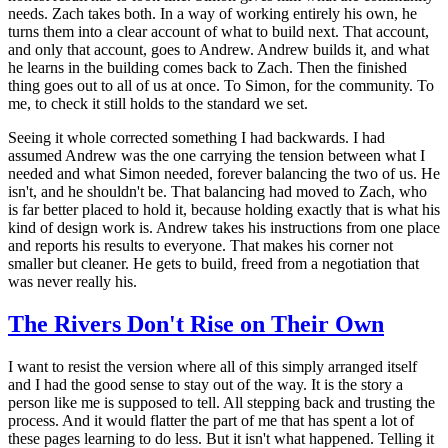
needs. Zach takes both. In a way of working entirely his own, he
turns them into a clear account of what to build next. That account,
and only that account, goes to Andrew. Andrew builds it, and what
he learns in the building comes back to Zach. Then the finished
thing goes out to all of us at once. To Simon, for the community. To
me, to check it still holds to the standard we set.
Seeing it whole corrected something I had backwards. I had
assumed Andrew was the one carrying the tension between what I
needed and what Simon needed, forever balancing the two of us. He
isn't, and he shouldn't be. That balancing had moved to Zach, who
is far better placed to hold it, because holding exactly that is what his
kind of design work is. Andrew takes his instructions from one place
and reports his results to everyone. That makes his corner not
smaller but cleaner. He gets to build, freed from a negotiation that
was never really his.
The Rivers Don't Rise on Their Own
I want to resist the version where all of this simply arranged itself
and I had the good sense to stay out of the way. It is the story a
person like me is supposed to tell. All stepping back and trusting the
process. And it would flatter the part of me that has spent a lot of
these pages learning to do less. But it isn't what happened. Telling it