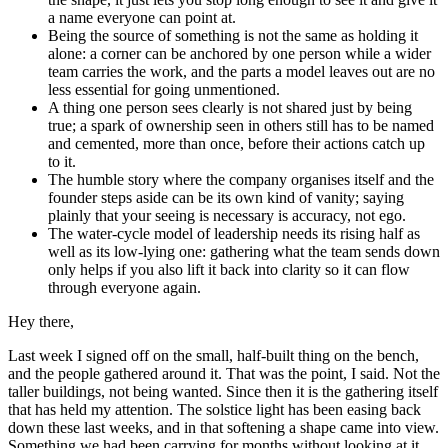
a name everyone can point at.
Being the source of something is not the same as holding it
alone: a corner can be anchored by one person while a wider
team carries the work, and the parts a model leaves out are no
less essential for going unmentioned.
A thing one person sees clearly is not shared just by being
true; a spark of ownership seen in others still has to be named
and cemented, more than once, before their actions catch up
to it.
The humble story where the company organises itself and the
founder steps aside can be its own kind of vanity; saying
plainly that your seeing is necessary is accuracy, not ego.
The water-cycle model of leadership needs its rising half as
well as its low-lying one: gathering what the team sends down
only helps if you also lift it back into clarity so it can flow
through everyone again.
Hey there,
Last week I signed off on the small, half-built thing on the bench,
and the people gathered around it. That was the point, I said. Not the
taller buildings, not being wanted. Since then it is the gathering itself
that has held my attention. The solstice light has been easing back
down these last weeks, and in that softening a shape came into view.
Something we had been carrying for months without looking at it