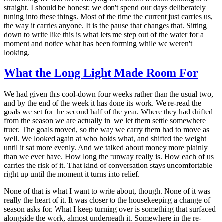
straight. I should be honest: we don't spend our days deliberately
tuning into these things. Most of the time the current just carries us,
the way it carries anyone. It is the pause that changes that. Sitting
down to write like this is what lets me step out of the water for a
moment and notice what has been forming while we weren't
looking.
What the Long Light Made Room For
We had given this cool-down four weeks rather than the usual two,
and by the end of the week it has done its work. We re-read the
goals we set for the second half of the year. Where they had drifted
from the season we are actually in, we let them settle somewhere
truer. The goals moved, so the way we carry them had to move as
well. We looked again at who holds what, and shifted the weight
until it sat more evenly. And we talked about money more plainly
than we ever have. How long the runway really is. How each of us
carries the risk of it. That kind of conversation stays uncomfortable
right up until the moment it turns into relief.
None of that is what I want to write about, though. None of it was
really the heart of it. It was closer to the housekeeping a change of
season asks for. What I keep turning over is something that surfaced
alongside the work, almost underneath it. Somewhere in the re-