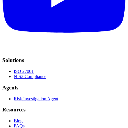
Solutions
ISO 27001
NIS2 Compliance
Agents
Risk Investigation Agent
Resources
Blog
FAQs