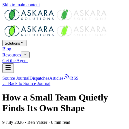
Skip to main content
Solutions
Blog
Resources
Get the Agent
Source Journal
Dispatches
Articles
RSS
← Back to
Source Journal
How a Small Team Quietly
Finds Its Own Shape
9 July 2026
·
Ben Visser
·
6
min read