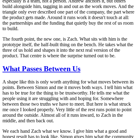
especially is a team, not a person. Andrew anchors it, but others
build alongside him, tagging in and out as the work moves. And the
triangle only ever described one part of the company, the part where
the product gets made. Around it runs work it doesn't touch at all:
the partnerships and the funding that quietly buy the rest of us room
to build.
The fourth point, the new one, is Zach. What sits with him is the
prototype itself, the half-built thing on the bench. He takes what the
three of us hold and shapes it into the next real version of the
product. That centre is where the surprise turned out to be.
What Passes Between Us
A shape like this is only worth anything for what moves between its
points. Between Simon and me it moves both ways. I tell him what
has to be true for the thing to be trustworthy. He tells me what the
people using it are struggling with and hoping for. Somewhere
between those two truths we have to meet. But here is what struck
me once I looked properly. Very little of the rest runs point to point
around the outside. Almost all of it runs inward, to Zach in the
middle, and then back out.
We each hand Zach what we know. I give him what a good and
honest result has to look like. Simon gives him what the community