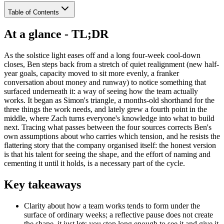
Table of Contents
At a glance - TL;DR
As the solstice light eases off and a long four-week cool-down
closes, Ben steps back from a stretch of quiet realignment (new half-
year goals, capacity moved to sit more evenly, a franker
conversation about money and runway) to notice something that
surfaced underneath it: a way of seeing how the team actually
works. It began as Simon's triangle, a months-old shorthand for the
three things the work needs, and lately grew a fourth point in the
middle, where Zach turns everyone's knowledge into what to build
next. Tracing what passes between the four sources corrects Ben's
own assumptions about who carries which tension, and he resists the
flattering story that the company organised itself: the honest version
is that his talent for seeing the shape, and the effort of naming and
cementing it until it holds, is a necessary part of the cycle.
Key takeaways
Clarity about how a team works tends to form under the
surface of ordinary weeks; a reflective pause does not create
the shape, it just lets you stop long enough to see it and give it