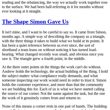
reading and the rebalancing, the way we actually work together rose
to the surface. We had been half-referring to it for months without
ever looking at it straight.
The Shape Simon Gave Us
It isn't mine, and I want to be careful to say so. It came from Simon,
months ago. A simple way of describing the company as a triangle,
with the three things it takes to build what we build at its points. It
has been a quiet reference between us ever since, the sort of
shorthand a team leans on without noticing it has turned load-
bearing. What changed recently was small, and obvious once you
saw it. The triangle grew a fourth point, in the middle.
At the three outer points sit the things the work can't do without.
Andrew holds the technology, the actual building of the thing. I hold
the subject matter: what compliance really demands, and what
someone inspecting our work would need in order to trust it. Simon
holds the customer experience, and more than that the community
we are building this for. Each of us is what we have started calling
the source of our corner. Not the name against the task, but the one
the work of it genuinely comes from and returns to.
None of this means a corner rests in one pair of hands. The building