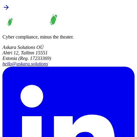
Cyber compliance, minus the theater.
Askara Solutions OÜ
Ahtri 12, Tallinn 15551
Estonia (Reg. 17233369)
hello@askara.solutions