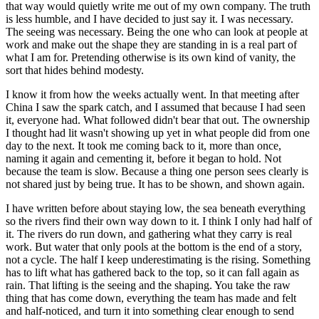
that way would quietly write me out of my own company. The truth
is less humble, and I have decided to just say it. I was necessary.
The seeing was necessary. Being the one who can look at people at
work and make out the shape they are standing in is a real part of
what I am for. Pretending otherwise is its own kind of vanity, the
sort that hides behind modesty.
I know it from how the weeks actually went. In that meeting after
China I saw the spark catch, and I assumed that because I had seen
it, everyone had. What followed didn't bear that out. The ownership
I thought had lit wasn't showing up yet in what people did from one
day to the next. It took me coming back to it, more than once,
naming it again and cementing it, before it began to hold. Not
because the team is slow. Because a thing one person sees clearly is
not shared just by being true. It has to be shown, and shown again.
I have written before about staying low, the sea beneath everything
so the rivers find their own way down to it. I think I only had half of
it. The rivers do run down, and gathering what they carry is real
work. But water that only pools at the bottom is the end of a story,
not a cycle. The half I keep underestimating is the rising. Something
has to lift what has gathered back to the top, so it can fall again as
rain. That lifting is the seeing and the shaping. You take the raw
thing that has come down, everything the team has made and felt
and half-noticed, and turn it into something clear enough to send