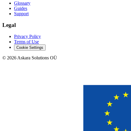
Glossary
Guides
Support
Legal
Privacy Policy
Terms of Use
Cookie Settings
©
2026
Askara Solutions OÜ