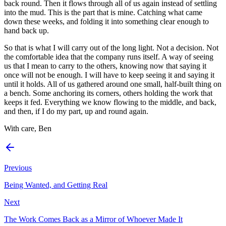
back round. Then it flows through all of us again instead of settling
into the mud. This is the part that is mine. Catching what came
down these weeks, and folding it into something clear enough to
hand back up.
So that is what I will carry out of the long light. Not a decision. Not
the comfortable idea that the company runs itself. A way of seeing
us that I mean to carry to the others, knowing now that saying it
once will not be enough. I will have to keep seeing it and saying it
until it holds. All of us gathered around one small, half-built thing on
a bench. Some anchoring its corners, others holding the work that
keeps it fed. Everything we know flowing to the middle, and back,
and then, if I do my part, up and round again.
With care, Ben
Previous
Being Wanted, and Getting Real
Next
The Work Comes Back as a Mirror of Whoever Made It