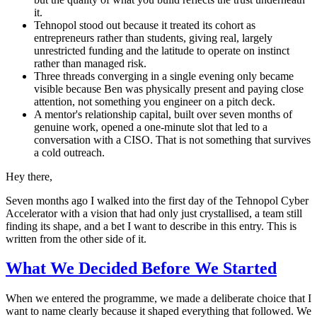
it.
Tehnopol stood out because it treated its cohort as
entrepreneurs rather than students, giving real, largely
unrestricted funding and the latitude to operate on instinct
rather than managed risk.
Three threads converging in a single evening only became
visible because Ben was physically present and paying close
attention, not something you engineer on a pitch deck.
A mentor's relationship capital, built over seven months of
genuine work, opened a one-minute slot that led to a
conversation with a CISO. That is not something that survives
a cold outreach.
Hey there,
Seven months ago I walked into the first day of the Tehnopol Cyber
Accelerator with a vision that had only just crystallised, a team still
finding its shape, and a bet I want to describe in this entry. This is
written from the other side of it.
What We Decided Before We Started
When we entered the programme, we made a deliberate choice that I
want to name clearly because it shaped everything that followed. We