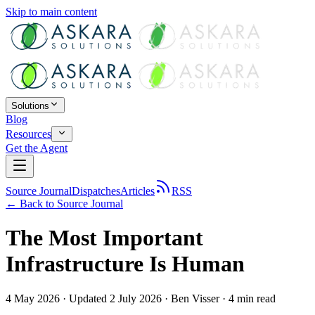
Skip to main content
Solutions
Blog
Resources
Get the Agent
Source Journal
Dispatches
Articles
RSS
← Back to
Source Journal
The Most Important
Infrastructure Is Human
4 May 2026
· Updated 2 July 2026
·
Ben Visser
·
4
min read