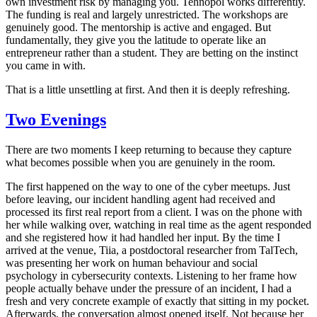
own investment risk by managing you. Tehnopol works differently.
The funding is real and largely unrestricted. The workshops are
genuinely good. The mentorship is active and engaged. But
fundamentally, they give you the latitude to operate like an
entrepreneur rather than a student. They are betting on the instinct
you came in with.
That is a little unsettling at first. And then it is deeply refreshing.
Two Evenings
There are two moments I keep returning to because they capture
what becomes possible when you are genuinely in the room.
The first happened on the way to one of the cyber meetups. Just
before leaving, our incident handling agent had received and
processed its first real report from a client. I was on the phone with
her while walking over, watching in real time as the agent responded
and she registered how it had handled her input. By the time I
arrived at the venue, Tiia, a postdoctoral researcher from TalTech,
was presenting her work on human behaviour and social
psychology in cybersecurity contexts. Listening to her frame how
people actually behave under the pressure of an incident, I had a
fresh and very concrete example of exactly that sitting in my pocket.
Afterwards, the conversation almost opened itself. Not because her