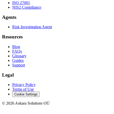
ISO 27001
NIS2 Compliance
Agents
Risk Investigation Agent
Resources
Blog
FAQs
Glossary
Guides
Support
Legal
Privacy Policy
Terms of Use
Cookie Settings
©
2026
Askara Solutions OÜ