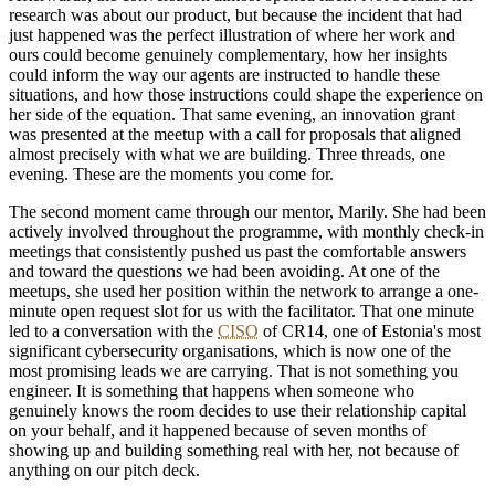
research was about our product, but because the incident that had
just happened was the perfect illustration of where her work and
ours could become genuinely complementary, how her insights
could inform the way our agents are instructed to handle these
situations, and how those instructions could shape the experience on
her side of the equation. That same evening, an innovation grant
was presented at the meetup with a call for proposals that aligned
almost precisely with what we are building. Three threads, one
evening. These are the moments you come for.
The second moment came through our mentor, Marily. She had been
actively involved throughout the programme, with monthly check-in
meetings that consistently pushed us past the comfortable answers
and toward the questions we had been avoiding. At one of the
meetups, she used her position within the network to arrange a one-
minute open request slot for us with the facilitator. That one minute
led to a conversation with the
CISO
of CR14, one of Estonia's most
significant cybersecurity organisations, which is now one of the
most promising leads we are carrying. That is not something you
engineer. It is something that happens when someone who
genuinely knows the room decides to use their relationship capital
on your behalf, and it happened because of seven months of
showing up and building something real with her, not because of
anything on our pitch deck.