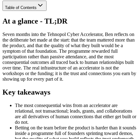
Table of Contents
At a glance - TL;DR
Seven months into the Tehnopol Cyber Accelerator, Ben reflects on
the deliberate bet made at the start: that the team mattered more than
the product, and that the quality of what they built would be a
symptom of that foundation. The programme rewarded full
participation rather than passive attendance, and the most
consequential outcomes all traced back to human relationships built
over time. The real infrastructure of an accelerator is not the
workshops or the funding; it is the trust and connections you earn by
showing up for every part of it.
Key takeaways
The most consequential wins from an accelerator are
relational, not transactional; leads, grants, and collaborations
are all derivatives of human connections that either get built or
do not.
Betting on the team before the product is harder than it sounds
inside a programme full of founders sprinting toward demos,
but the quality of what you build reflects the trust underneath