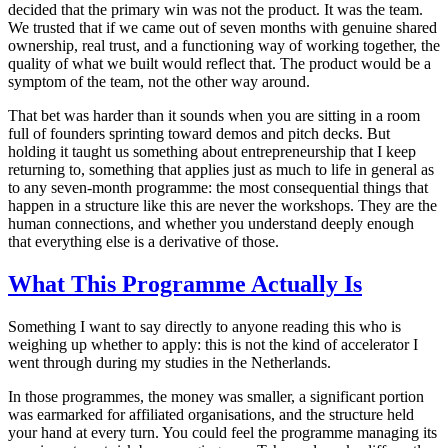
decided that the primary win was not the product. It was the team.
We trusted that if we came out of seven months with genuine shared
ownership, real trust, and a functioning way of working together, the
quality of what we built would reflect that. The product would be a
symptom of the team, not the other way around.
That bet was harder than it sounds when you are sitting in a room
full of founders sprinting toward demos and pitch decks. But
holding it taught us something about entrepreneurship that I keep
returning to, something that applies just as much to life in general as
to any seven-month programme: the most consequential things that
happen in a structure like this are never the workshops. They are the
human connections, and whether you understand deeply enough
that everything else is a derivative of those.
What This Programme Actually Is
Something I want to say directly to anyone reading this who is
weighing up whether to apply: this is not the kind of accelerator I
went through during my studies in the Netherlands.
In those programmes, the money was smaller, a significant portion
was earmarked for affiliated organisations, and the structure held
your hand at every turn. You could feel the programme managing its