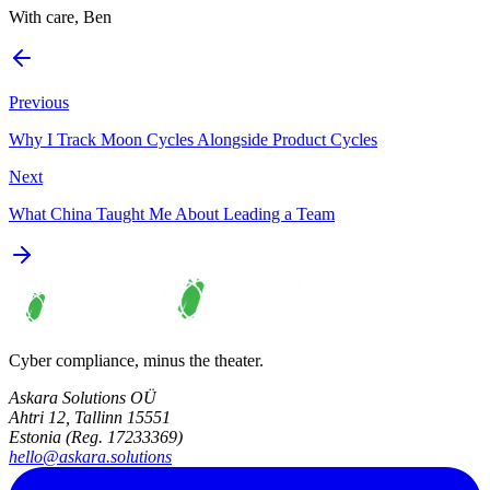
With care, Ben
Previous
Why I Track Moon Cycles Alongside Product Cycles
Next
What China Taught Me About Leading a Team
Cyber compliance, minus the theater.
Askara Solutions OÜ
Ahtri 12, Tallinn 15551
Estonia (Reg. 17233369)
hello@askara.solutions