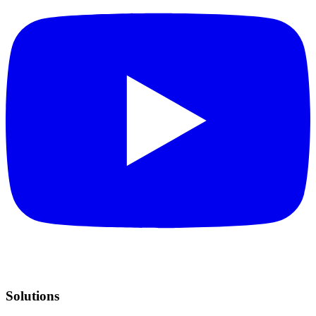
Solutions