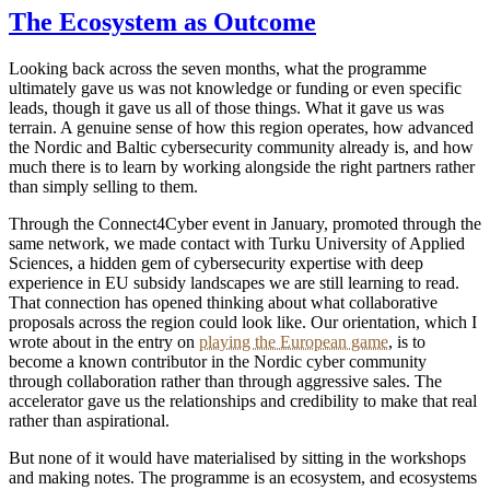
The Ecosystem as Outcome
Looking back across the seven months, what the programme
ultimately gave us was not knowledge or funding or even specific
leads, though it gave us all of those things. What it gave us was
terrain. A genuine sense of how this region operates, how advanced
the Nordic and Baltic cybersecurity community already is, and how
much there is to learn by working alongside the right partners rather
than simply selling to them.
Through the Connect4Cyber event in January, promoted through the
same network, we made contact with Turku University of Applied
Sciences, a hidden gem of cybersecurity expertise with deep
experience in EU subsidy landscapes we are still learning to read.
That connection has opened thinking about what collaborative
proposals across the region could look like. Our orientation, which I
wrote about in the entry on
playing the European game
, is to
become a known contributor in the Nordic cyber community
through collaboration rather than through aggressive sales. The
accelerator gave us the relationships and credibility to make that real
rather than aspirational.
But none of it would have materialised by sitting in the workshops
and making notes. The programme is an ecosystem, and ecosystems