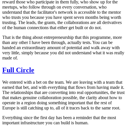
reward those who participate in them fully, who show up for the
meetups, who follow through on every conversation, who
understand that the facilitator's network is accessible to the mentor
who trusts you because you have spent seven months being worth
trusting. The leads, the grants, the collaborations are all derivatives
of the human connections that either get built or do not.
That is the thing about entrepreneurship that this programme, more
than any other I have been through, actually tests. You can be
handed an extraordinary amount of potential and walk away with
very little, simply because you did not understand what it was really
made of.
Full Circle
We entered with a bet on the team. We are leaving with a team that
earned that bet, and with everything that flows from having made it.
The relationships that are converting into real opportunities, the trust
that makes genuine collaboration possible, the clarity about how to
operate in a region doing something important that the rest of
Europe is still catching up to, all of it traces back to the same root.
Everything since the first day has been a reminder that the most
important infrastructure you can build is human.