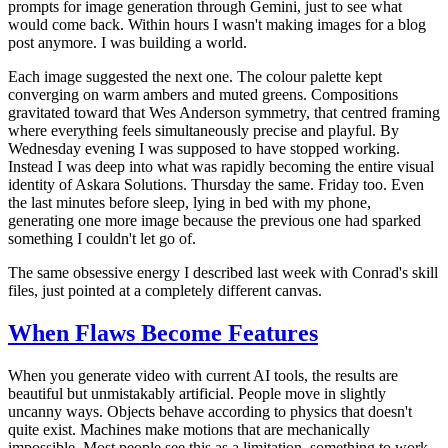
prompts for image generation through Gemini, just to see what
would come back. Within hours I wasn't making images for a blog
post anymore. I was building a world.
Each image suggested the next one. The colour palette kept
converging on warm ambers and muted greens. Compositions
gravitated toward that Wes Anderson symmetry, that centred framing
where everything feels simultaneously precise and playful. By
Wednesday evening I was supposed to have stopped working.
Instead I was deep into what was rapidly becoming the entire visual
identity of Askara Solutions. Thursday the same. Friday too. Even
the last minutes before sleep, lying in bed with my phone,
generating one more image because the previous one had sparked
something I couldn't let go of.
The same obsessive energy I described last week with Conrad's skill
files, just pointed at a completely different canvas.
When Flaws Become Features
When you generate video with current AI tools, the results are
beautiful but unmistakably artificial. People move in slightly
uncanny ways. Objects behave according to physics that doesn't
quite exist. Machines make motions that are mechanically
impossible. Most people see this as a limitation, something to work