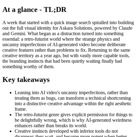
At a glance - TL;DR
A week that started with a quick image search spiralled into building
out the full visual identity for Askara Solutions, powered by Claude
and Gemini. What began as a distraction turned into something
essential: a retro-futurist world where the strange physics and
uncanny imperfections of AI-generated video become deliberate
creative features rather than problems to fix. Returning to the same
creative territory as a year ago, but with vastly more capable tools,
the branding instincts that had been quietly waiting finally had
something worthy of them.
Key takeaways
Leaning into AI video's uncanny imperfections, rather than
treating them as bugs, can transform a technical shortcoming
into a distinctive creative advantage within the right aesthetic
frame.
The retro-futurist genre gives explicit permission for things to
be delightfully wrong, which is why AI-generated weirdness
enhances rather than breaks its world.
Creative instincts developed with inferior tools do not
disappear; they wait, and become more potent when better