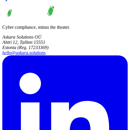
Cyber compliance, minus the theater.
Askara Solutions OÜ
Ahtri 12, Tallinn 15551
Estonia (Reg. 17233369)
hello@askara.solutions