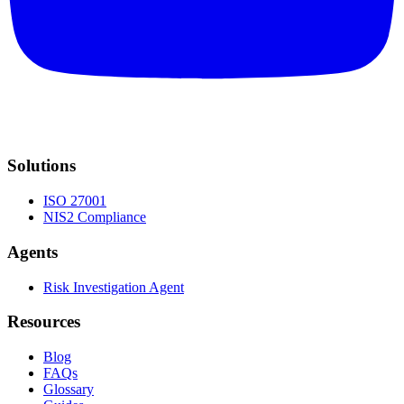
Solutions
ISO 27001
NIS2 Compliance
Agents
Risk Investigation Agent
Resources
Blog
FAQs
Glossary