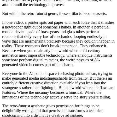
around until the technology improves.
But within the retro-futurist genre, these artifacts become assets.
In one video, a printer spits out paper with such force that it smashes
a newspaper right out of someone's hands. In another, a perpetual
motion device made of brass gears and glass tubes performs
rotations that defy every law of mechanics, looping endlessly in
ways that are mesmerising precisely because they couldn't happen in
reality. These moments don't break immersion. They enhance it.
Because when you're already in a world where mid-century
aesthetics meet impossible technology, where analogue instruments
somehow perform digital miracles, the weird physics of AI-
generated video becomes part of the charm.
Everyone in the AI content space is chasing photorealism, trying to
make generated media indistinguishable from reality. But there's an
entirely different creative direction available if you lean into the
strangeness rather than fighting it. Build a world where the flaws are
features. Where the uncanny becomes whimsical. Where the
limitations of the technology actively serve the story you're telling.
The retro-futurist aesthetic gives permission for things to be
delightfully wrong, and that permission transforms a technical
shortcoming into a distinctive creative advantage.