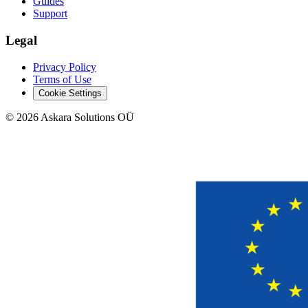
Guides
Support
Legal
Privacy Policy
Terms of Use
Cookie Settings
©
2026
Askara Solutions OÜ