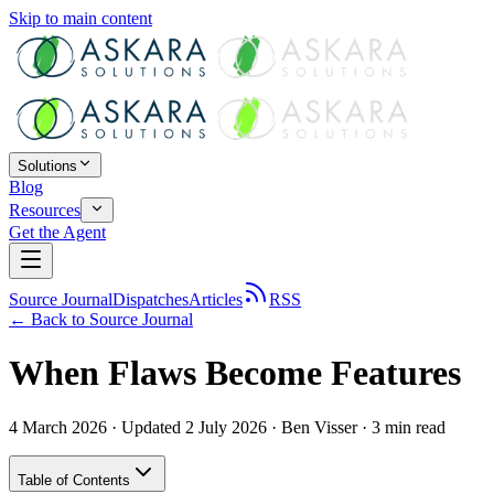
Skip to main content
Solutions
Blog
Resources
Get the Agent
Source Journal
Dispatches
Articles
RSS
← Back to
Source Journal
When Flaws Become Features
4 March 2026
· Updated 2 July 2026
·
Ben Visser
·
3
min read
Table of Contents