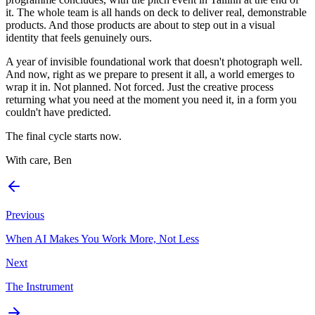
it. The whole team is all hands on deck to deliver real, demonstrable
products. And those products are about to step out in a visual
identity that feels genuinely ours.
A year of invisible foundational work that doesn't photograph well.
And now, right as we prepare to present it all, a world emerges to
wrap it in. Not planned. Not forced. Just the creative process
returning what you need at the moment you need it, in a form you
couldn't have predicted.
The final cycle starts now.
With care, Ben
Previous
When AI Makes You Work More, Not Less
Next
The Instrument