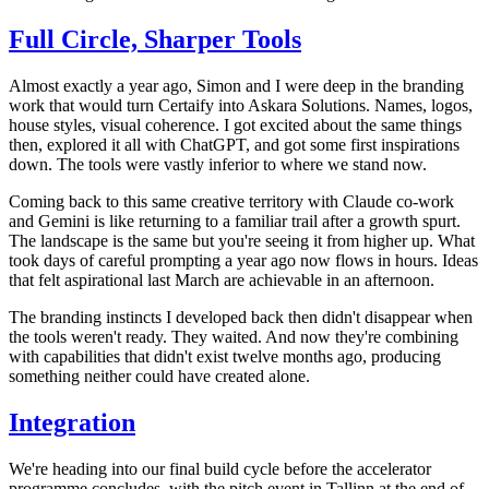
Full Circle, Sharper Tools
Almost exactly a year ago, Simon and I were deep in the branding
work that would turn Certaify into Askara Solutions. Names, logos,
house styles, visual coherence. I got excited about the same things
then, explored it all with ChatGPT, and got some first inspirations
down. The tools were vastly inferior to where we stand now.
Coming back to this same creative territory with Claude co-work
and Gemini is like returning to a familiar trail after a growth spurt.
The landscape is the same but you're seeing it from higher up. What
took days of careful prompting a year ago now flows in hours. Ideas
that felt aspirational last March are achievable in an afternoon.
The branding instincts I developed back then didn't disappear when
the tools weren't ready. They waited. And now they're combining
with capabilities that didn't exist twelve months ago, producing
something neither could have created alone.
Integration
We're heading into our final build cycle before the accelerator
programme concludes, with the pitch event in Tallinn at the end of