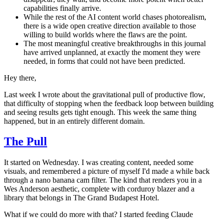
capabilities finally arrive.
While the rest of the AI content world chases photorealism,
there is a wide open creative direction available to those
willing to build worlds where the flaws are the point.
The most meaningful creative breakthroughs in this journal
have arrived unplanned, at exactly the moment they were
needed, in forms that could not have been predicted.
Hey there,
Last week I wrote about the gravitational pull of productive flow,
that difficulty of stopping when the feedback loop between building
and seeing results gets tight enough. This week the same thing
happened, but in an entirely different domain.
The Pull
It started on Wednesday. I was creating content, needed some
visuals, and remembered a picture of myself I'd made a while back
through a nano banana cam filter. The kind that renders you in a
Wes Anderson aesthetic, complete with corduroy blazer and a
library that belongs in The Grand Budapest Hotel.
What if we could do more with that? I started feeding Claude