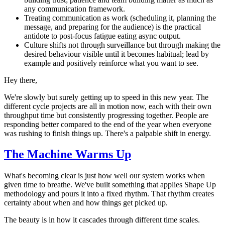
any communication framework.
Treating communication as work (scheduling it, planning the
message, and preparing for the audience) is the practical
antidote to post-focus fatigue eating async output.
Culture shifts not through surveillance but through making the
desired behaviour visible until it becomes habitual; lead by
example and positively reinforce what you want to see.
Hey there,
We're slowly but surely getting up to speed in this new year. The
different cycle projects are all in motion now, each with their own
throughput time but consistently progressing together. People are
responding better compared to the end of the year when everyone
was rushing to finish things up. There's a palpable shift in energy.
The Machine Warms Up
What's becoming clear is just how well our system works when
given time to breathe. We've built something that applies Shape Up
methodology and pours it into a fixed rhythm. That rhythm creates
certainty about when and how things get picked up.
The beauty is in how it cascades through different time scales.