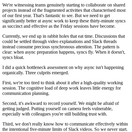
We're witnessing teams genuinely starting to collaborate on shared
projects instead of the fragmented activities that characterised most
of our first year. That's fantastic to see. But we need to get
significantly better at async work to keep these thirty-minute syncs
as succinct and effective as the Friday sessions have become.
Currently, we end up in rabbit holes that eat time. Discussions that
could be settled through video explanations and Slack threads
instead consume precious synchronous attention. The pattern is
clear: when async preparation happens, syncs fly. When it doesn't,
syncs bloat.
I did a quick bottleneck assessment on why async isn't happening
organically. Three culprits emerged.
First, we're too tired to think about it after a high-quality working
session. The cognitive load of deep work leaves little energy for
communication planning.
Second, it's awkward to record yourself. We might be afraid of
getting judged. Putting yourself on camera feels vulnerable,
especially with colleagues you're still building trust with.
Third, we don't really know how to communicate effectively within
the intentional five-minute limits of Slack videos. So we never start.