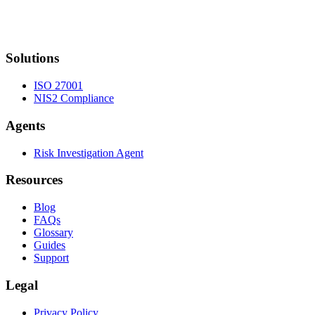
Solutions
ISO 27001
NIS2 Compliance
Agents
Risk Investigation Agent
Resources
Blog
FAQs
Glossary
Guides
Support
Legal
Privacy Policy