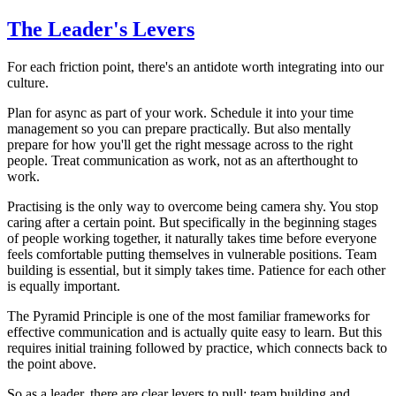
The Leader's Levers
For each friction point, there's an antidote worth integrating into our
culture.
Plan for async as part of your work. Schedule it into your time
management so you can prepare practically. But also mentally
prepare for how you'll get the right message across to the right
people. Treat communication as work, not as an afterthought to
work.
Practising is the only way to overcome being camera shy. You stop
caring after a certain point. But specifically in the beginning stages
of people working together, it naturally takes time before everyone
feels comfortable putting themselves in vulnerable positions. Team
building is essential, but it simply takes time. Patience for each other
is equally important.
The Pyramid Principle is one of the most familiar frameworks for
effective communication and is actually quite easy to learn. But this
requires initial training followed by practice, which connects back to
the point above.
So as a leader, there are clear levers to pull: team building and