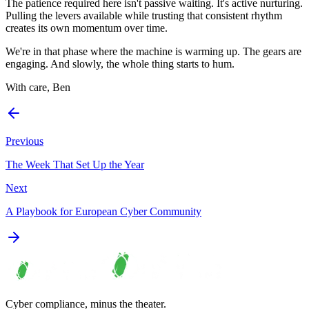
The patience required here isn't passive waiting. It's active nurturing.
Pulling the levers available while trusting that consistent rhythm
creates its own momentum over time.
We're in that phase where the machine is warming up. The gears are
engaging. And slowly, the whole thing starts to hum.
With care, Ben
Previous
The Week That Set Up the Year
Next
A Playbook for European Cyber Community
Cyber compliance, minus the theater.