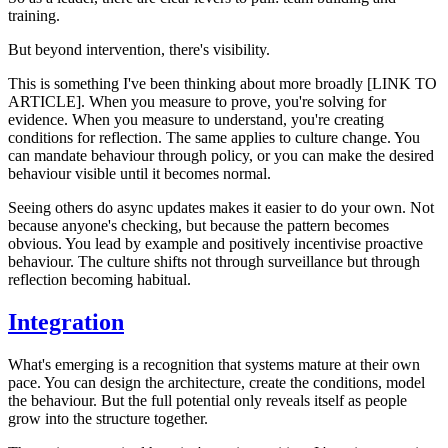
training.
But beyond intervention, there's visibility.
This is something I've been thinking about more broadly [LINK TO
ARTICLE]. When you measure to prove, you're solving for
evidence. When you measure to understand, you're creating
conditions for reflection. The same applies to culture change. You
can mandate behaviour through policy, or you can make the desired
behaviour visible until it becomes normal.
Seeing others do async updates makes it easier to do your own. Not
because anyone's checking, but because the pattern becomes
obvious. You lead by example and positively incentivise proactive
behaviour. The culture shifts not through surveillance but through
reflection becoming habitual.
Integration
What's emerging is a recognition that systems mature at their own
pace. You can design the architecture, create the conditions, model
the behaviour. But the full potential only reveals itself as people
grow into the structure together.