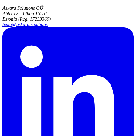
Askara Solutions OÜ
Ahtri 12, Tallinn 15551
Estonia (Reg. 17233369)
hello@askara.solutions