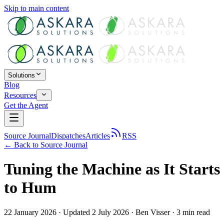
Skip to main content
Solutions
Blog
Resources
Get the Agent
Source Journal
Dispatches
Articles
RSS
← Back to
Source Journal
Tuning the Machine as It Starts
to Hum
22 January 2026
· Updated 2 July 2026
·
Ben Visser
·
3
min read