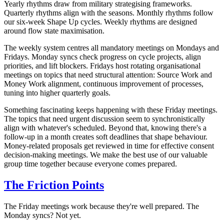
Yearly rhythms draw from military strategising frameworks.
Quarterly rhythms align with the seasons. Monthly rhythms follow
our six-week Shape Up cycles. Weekly rhythms are designed
around flow state maximisation.
The weekly system centres all mandatory meetings on Mondays and
Fridays. Monday syncs check progress on cycle projects, align
priorities, and lift blockers. Fridays host rotating organisational
meetings on topics that need structural attention: Source Work and
Money Work alignment, continuous improvement of processes,
tuning into higher quarterly goals.
Something fascinating keeps happening with these Friday meetings.
The topics that need urgent discussion seem to synchronistically
align with whatever's scheduled. Beyond that, knowing there's a
follow-up in a month creates soft deadlines that shape behaviour.
Money-related proposals get reviewed in time for effective consent
decision-making meetings. We make the best use of our valuable
group time together because everyone comes prepared.
The Friction Points
The Friday meetings work because they're well prepared. The
Monday syncs? Not yet.