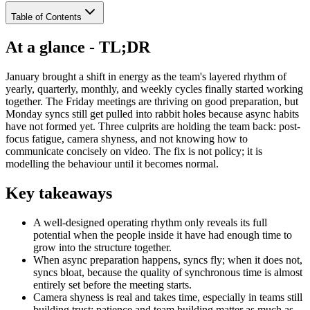
Table of Contents
At a glance - TL;DR
January brought a shift in energy as the team's layered rhythm of
yearly, quarterly, monthly, and weekly cycles finally started working
together. The Friday meetings are thriving on good preparation, but
Monday syncs still get pulled into rabbit holes because async habits
have not formed yet. Three culprits are holding the team back: post-
focus fatigue, camera shyness, and not knowing how to
communicate concisely on video. The fix is not policy; it is
modelling the behaviour until it becomes normal.
Key takeaways
A well-designed operating rhythm only reveals its full
potential when the people inside it have had enough time to
grow into the structure together.
When async preparation happens, syncs fly; when it does not,
syncs bloat, because the quality of synchronous time is almost
entirely set before the meeting starts.
Camera shyness is real and takes time, especially in teams still
building trust; patience and team building matter as much as