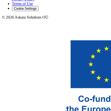
Terms of Use
Cookie Settings
©
2026
Askara Solutions OÜ